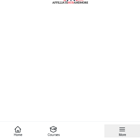
Home
Courses
More